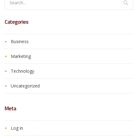
for:
Categories
Business
Marketing
Technology
Uncategorized
Meta
Log in