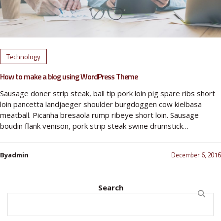
Technology
How to make a blog using WordPress Theme
Sausage doner strip steak, ball tip pork loin pig spare ribs short
loin pancetta landjaeger shoulder burgdoggen cow kielbasa
meatball. Picanha bresaola rump ribeye short loin. Sausage
boudin flank venison, pork strip steak swine drumstick…
December 6, 2016
Byadmin
Search
SEARC