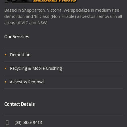
Based in Shepparton, Victoria, we specialize in medium rise
demolition and ‘B’ class (Non-Friable) asbestos removal in all
areas of VIC and NSW.
Our Services
Demolition
Recycling & Mobile Crushing
Asbestos Removal
Contact Details
(03) 5829 9413