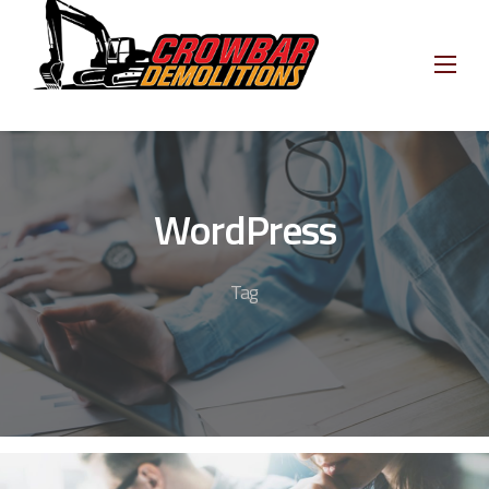
Skip
to
content
WordPress
Tag