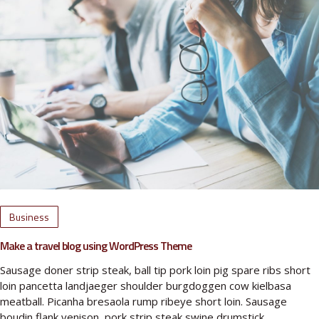
Business
Make a travel blog using WordPress Theme
Sausage doner strip steak, ball tip pork loin pig spare ribs short
loin pancetta landjaeger shoulder burgdoggen cow kielbasa
meatball. Picanha bresaola rump ribeye short loin. Sausage
boudin flank venison, pork strip steak swine drumstick…