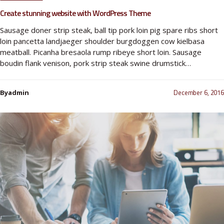
Create stunning website with WordPress Theme
Sausage doner strip steak, ball tip pork loin pig spare ribs short
loin pancetta landjaeger shoulder burgdoggen cow kielbasa
meatball. Picanha bresaola rump ribeye short loin. Sausage
boudin flank venison, pork strip steak swine drumstick…
December 6, 2016
Byadmin