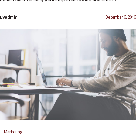
December 6, 2016
Byadmin
Marketing