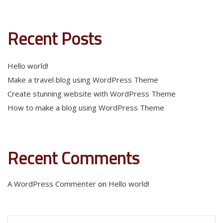
Recent Posts
Hello world!
Make a travel blog using WordPress Theme
Create stunning website with WordPress Theme
How to make a blog using WordPress Theme
Recent Comments
A WordPress Commenter
on
Hello world!
Search