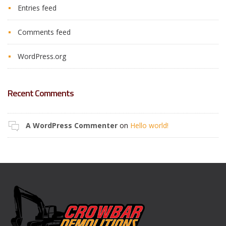
Entries feed
Comments feed
WordPress.org
Recent Comments
A WordPress Commenter
on
Hello world!