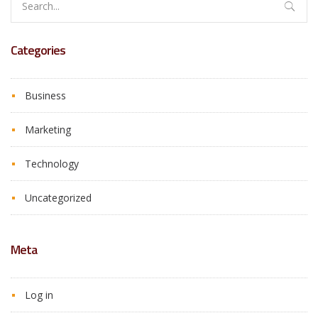
for:
Categories
Business
Marketing
Technology
Uncategorized
Meta
Log in