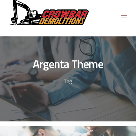
Skip
to
content
Argenta Theme
Tag