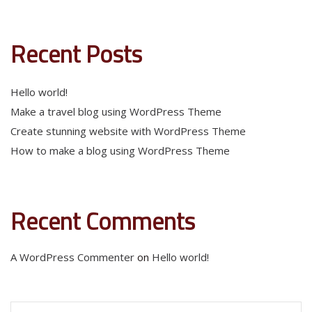
Recent Posts
Hello world!
Make a travel blog using WordPress Theme
Create stunning website with WordPress Theme
How to make a blog using WordPress Theme
Recent Comments
A WordPress Commenter
on
Hello world!
Search