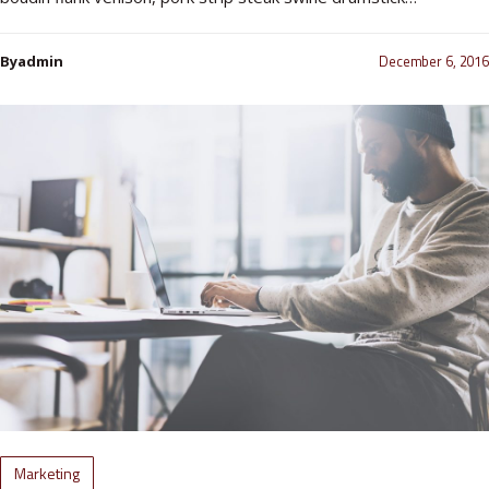
December 6, 2016
Byadmin
Marketing