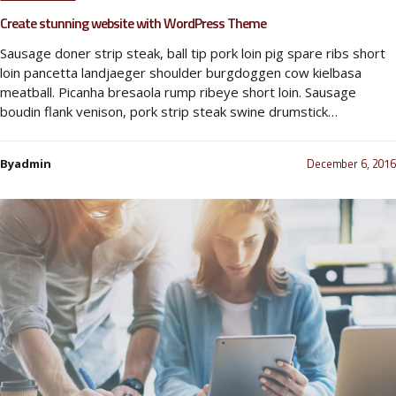
Create stunning website with WordPress Theme
Sausage doner strip steak, ball tip pork loin pig spare ribs short
loin pancetta landjaeger shoulder burgdoggen cow kielbasa
meatball. Picanha bresaola rump ribeye short loin. Sausage
boudin flank venison, pork strip steak swine drumstick…
December 6, 2016
Byadmin