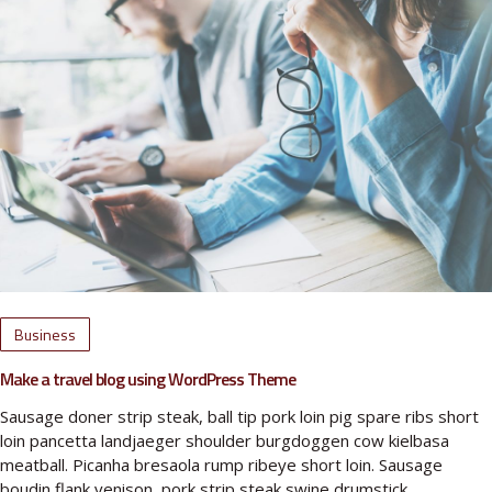
Business
Make a travel blog using WordPress Theme
Sausage doner strip steak, ball tip pork loin pig spare ribs short
loin pancetta landjaeger shoulder burgdoggen cow kielbasa
meatball. Picanha bresaola rump ribeye short loin. Sausage
boudin flank venison, pork strip steak swine drumstick…