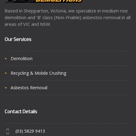
Based in Shepparton, Victoria, we specialize in medium rise
demolition and ‘B’ class (Non-Friable) asbestos removal in all
areas of VIC and NSW.
Our Services
Demolition
Recycling & Mobile Crushing
Asbestos Removal
Contact Details
(03) 5829 9413