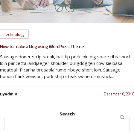
Technology
How to make a blog using WordPress Theme
Sausage doner strip steak, ball tip pork loin pig spare ribs short
loin pancetta landjaeger shoulder burgdoggen cow kielbasa
meatball. Picanha bresaola rump ribeye short loin. Sausage
boudin flank venison, pork strip steak swine drumstick…
December 6, 2016
Byadmin
Search
SEARC