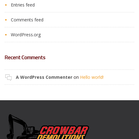
Entries feed
Comments feed
WordPress.org
Recent Comments
A WordPress Commenter
on
Hello world!