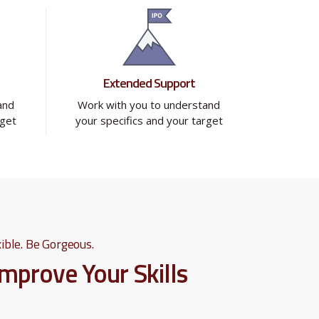
Extended Support
and
Work with you to understand
rget
your specifics and your target
ible. Be Gorgeous.
Improve Your Skills