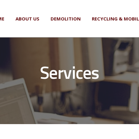
ME
ABOUT US
DEMOLITION
RECYCLING & MOBI
Services