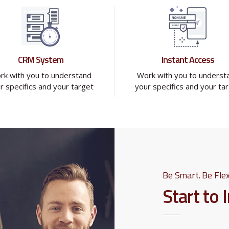
CRM System
Instant Access
rk with you to understand
Work with you to underst
r specifics and your target
your specifics and your ta
Be Smart. Be Flex
Start to 