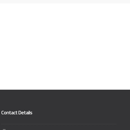
Contact Details