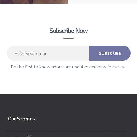
Subscribe Now
Be the first to know about our updates and new features
Our Services