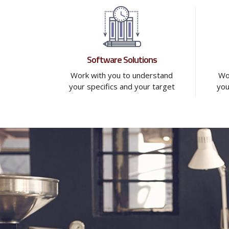
Software Solutions
Work with you to understand
Wo
your specifics and your target
you