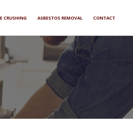
LE CRUSHING
ASBESTOS REMOVAL
CONTACT