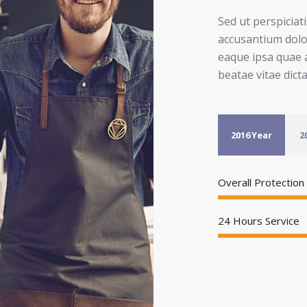
Sed ut perspiciat
accusantium dol
eaque ipsa quae a
beatae vitae dict
2016 Year
2
Overall Protection
24 Hours Service