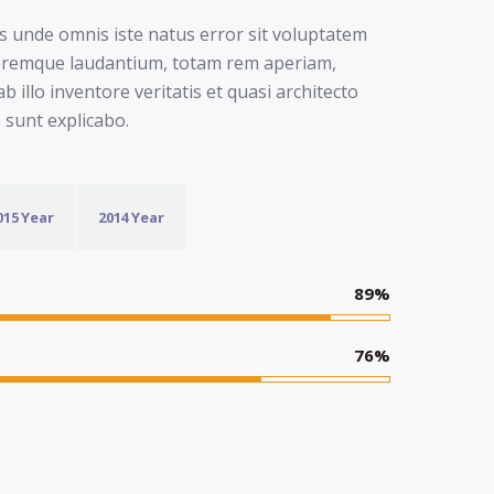
is unde omnis iste natus error sit voluptatem
oremque laudantium, totam rem aperiam,
b illo inventore veritatis et quasi architecto
a sunt explicabo.
015 Year
2014 Year
89
%
76
%